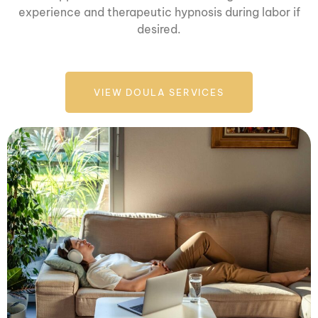
experience and therapeutic hypnosis during labor if
desired.
VIEW DOULA SERVICES