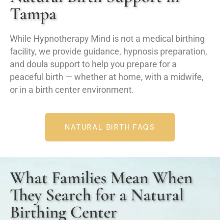
Tampa
While Hypnotherapy Mind is not a medical birthing
facility, we provide guidance, hypnosis preparation,
and doula support to help you prepare for a
peaceful birth — whether at home, with a midwife,
or in a birth center environment.
NATURAL BIRTH FAQS
What Families Mean When
They Search for a Natural
Birthing Center