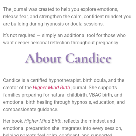
The journal was created to help you explore emotions,
release fear, and strengthen the calm, confident mindset you
are building during hypnosis or doula sessions.
It’s not required — simply an additional tool for those who
want deeper personal reflection throughout pregnancy.
About Candice
Candice is a certified hypnotherapist, birth doula, and the
creator of the
Higher Mind Birth
journal. She supports
families preparing for natural childbirth, VBAC birth, and
emotional birth healing through hypnosis, education, and
compassionate guidance.
Her book,
Higher Mind Birth
, reflects the mindset and
emotional preparation she integrates into every session,
helping parents feel calm, confident, and supported