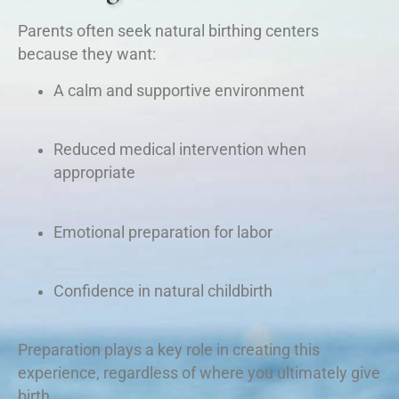
Parents often seek natural birthing centers
because they want:
A calm and supportive environment
Reduced medical intervention when
appropriate
Emotional preparation for labor
Confidence in natural childbirth
Preparation plays a key role in creating this
experience, regardless of where you ultimately give
birth.