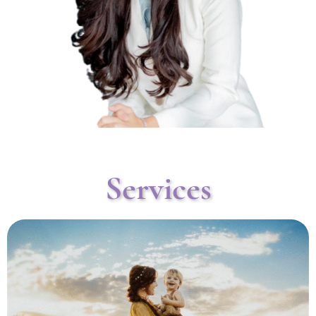
Services