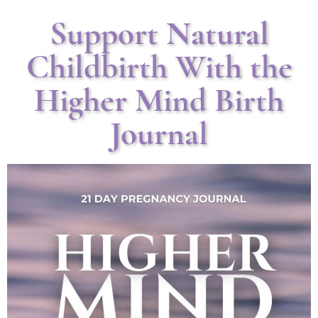
Support Natural
Childbirth With the
Higher Mind Birth
Journal