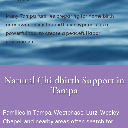
Many Tampa families preparing for home birth
or midwife-assisted birth use hypnosis as a
powerful tool to create a peaceful labor
environment.
Natural Childbirth Support in
Tampa
Families in Tampa, Westchase, Lutz, Wesley
Chapel, and nearby areas often search for