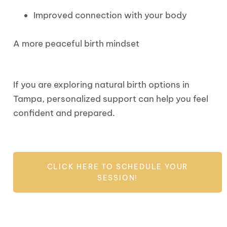
Improved connection with your body
A more peaceful birth mindset
If you are exploring natural birth options in
Tampa, personalized support can help you feel
confident and prepared.
CLICK HERE TO SCHEDULE YOUR
SESSION!