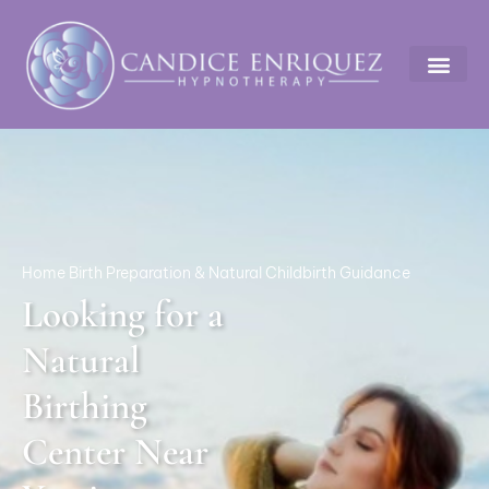
Home Birth Preparation & Natural Childbirth Guidance
Looking for a
Natural
Birthing
Center Near