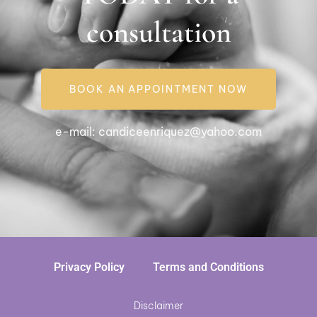
consultation
BOOK AN APPOINTMENT NOW
e-mail:
candiceenriquez@yahoo.com
Privacy Policy
Terms and Conditions
Disclaimer