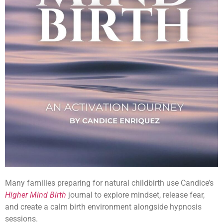
Many families preparing for natural childbirth use Candice’s
Higher Mind Birth
journal to explore mindset, release fear,
and create a calm birth environment alongside hypnosis
sessions.