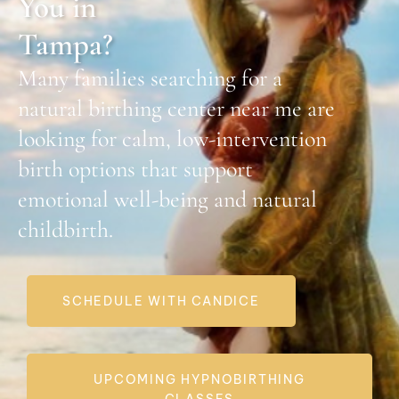
You in
Tampa?
Many families searching for a
natural birthing center near me
are
looking for calm, low-intervention
birth options that support
emotional well-being and natural
childbirth.
SCHEDULE WITH CANDICE
UPCOMING HYPNOBIRTHING