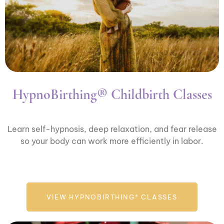
HypnoBirthing® Childbirth Classes
Learn self-hypnosis, deep relaxation, and fear release
so your body can work more efficiently in labor.
VIEW HYPNOBIRTHING® CLASSES