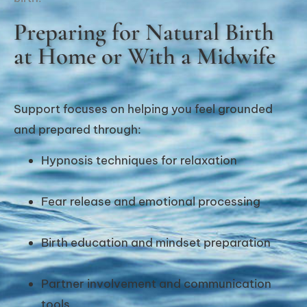
Preparing for Natural Birth
at Home or With a Midwife
Support focuses on helping you feel grounded
and prepared through:
Hypnosis techniques for relaxation
Fear release and emotional processing
Birth education and mindset preparation
Partner involvement and communication
tools