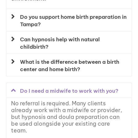
Do you support home birth preparation in
Tampa?
Can hypnosis help with natural
childbirth?
What is the difference between a birth
center and home birth?
Do I need a midwife to work with you?
No referral is required. Many clients
already work with a midwife or provider,
but hypnosis and doula preparation can
be used alongside your existing care
team.