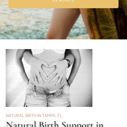
CLASSES
NATURAL BIRTH IN TAMPA, FL
Natural Birth Support in