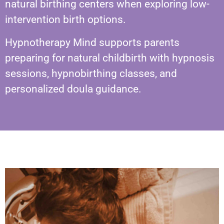
natural birthing centers when exploring low-
intervention birth options.
Hypnotherapy Mind supports parents
preparing for natural childbirth with hypnosis
sessions, hypnobirthing classes, and
personalized doula guidance.