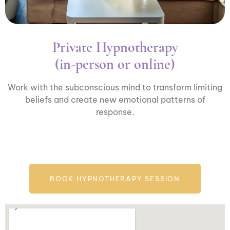
Private Hypnotherapy
(in-person or online)
Work with the subconscious mind to transform limiting
beliefs and create new emotional patterns of
response.
BOOK HYPNOTHERAPY SESSION