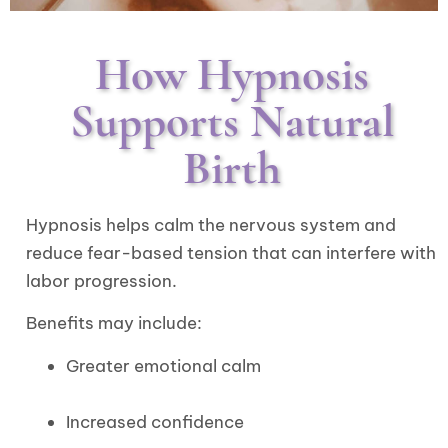
How Hypnosis
Supports Natural
Birth
Hypnosis helps calm the nervous system and
reduce fear-based tension that can interfere with
labor progression.
Benefits may include:
Greater emotional calm
Increased confidence