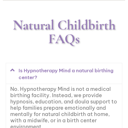
Natural Childbirth
FAQs
Is Hypnotherapy Mind a natural birthing
center?
No. Hypnotherapy Mind is not a medical
birthing facility. Instead, we provide
hypnosis, education, and doula support to
help families prepare emotionally and
mentally for natural childbirth at home,
with a midwife, or in a birth center
environment.