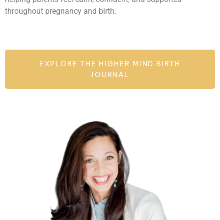
throughout pregnancy and birth.
EXPLORE THE HIGHER MIND BIRTH
JOURNAL