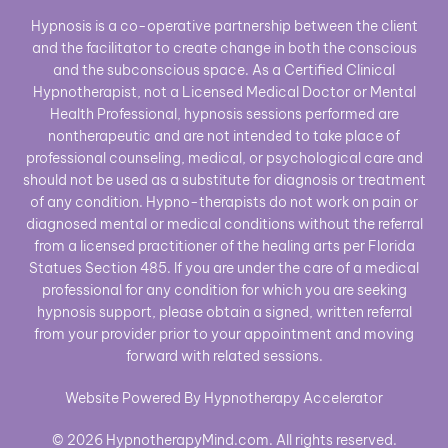
Hypnosis is a co-operative partnership between the client
and the facilitator to create change in both the conscious
and the subconscious space. As a Certified Clinical
Hypnotherapist, not a Licensed Medical Doctor or Mental
Health Professional, hypnosis sessions performed are
nontherapeutic and are not intended to take place of
professional counseling, medical, or psychological care and
should not be used as a substitute for diagnosis or treatment
of any condition. Hypno-therapists do not work on pain or
diagnosed mental or medical conditions without the referral
from a licensed practitioner of the healing arts per Florida
Statues Section 485. If you are under the care of a medical
professional for any condition for which you are seeking
hypnosis support, please obtain a signed, written referral
from your provider prior to your appointment and moving
forward with related sessions.
Website Powered By Hypnotherapy Accelerator
© 2026 HypnotherapyMind.com. All rights reserved.