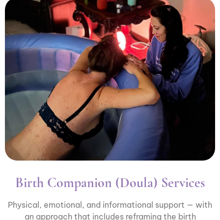
Birth Companion (Doula) Services
Physical, emotional, and informational support — with
an approach that includes reframing the birth