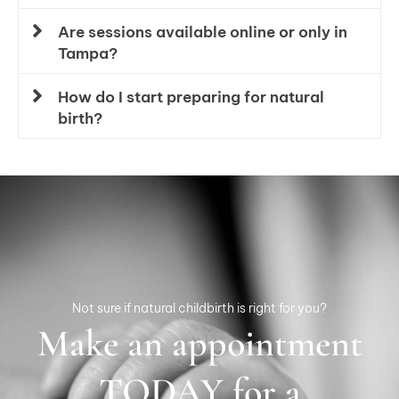
Are sessions available online or only in
Tampa?
How do I start preparing for natural
birth?
Not sure if natural childbirth is right for you?
Make an appointment
TODAY for a