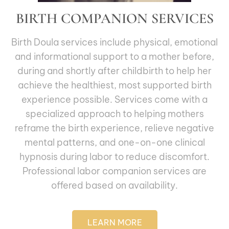
BIRTH COMPANION SERVICES
Birth Doula services include physical, emotional
and informational support to a mother before,
during and shortly after childbirth to help her
achieve the healthiest, most supported birth
experience possible. Services come with a
specialized approach to helping mothers
reframe the birth experience, relieve negative
mental patterns, and one-on-one clinical
hypnosis during labor to reduce discomfort.
Professional labor companion services are
offered based on availability.
LEARN MORE