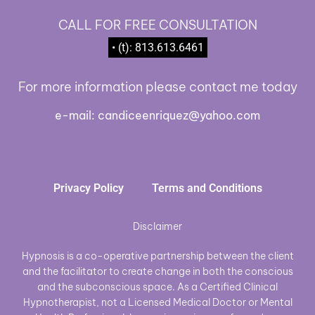
CALL FOR FREE CONSULTATION
• (t): 813.613.6461
For more information please contact me today
e-mail:
candiceenriquez@yahoo.com
Privacy Policy
Terms and Conditions
Disclaimer
Hypnosis is a co-operative partnership between the client
and the facilitator to create change in both the conscious
and the subconscious space. As a Certified Clinical
Hypnotherapist, not a Licensed Medical Doctor or Mental