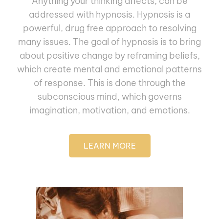
Anything your thinking aﬀects, can be
addressed with hypnosis. Hypnosis is a
powerful, drug free approach to resolving
many issues. The goal of hypnosis is to bring
about positive change by reframing beliefs,
which create mental and emotional patterns
of response. This is done through the
subconscious mind, which governs
imagination, motivation, and emotions.
LEARN MORE