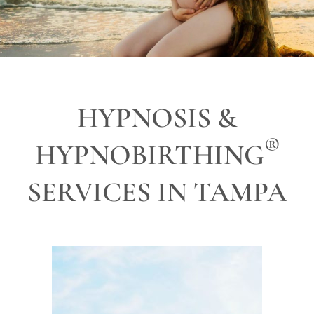
HYPNOSIS &
®
HYPNOBIRTHING
SERVICES IN TAMPA