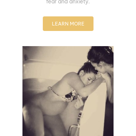
fear and anxiety.
LEARN MORE