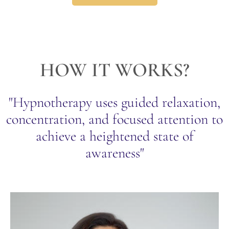
HOW IT WORKS?
"Hypnotherapy uses guided relaxation,
concentration, and focused attention to
achieve a heightened state of
awareness"