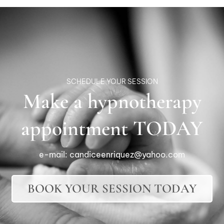
SCHEDULE YOUR SESSION
Make a hypnotherapy
appointment TODAY
e-mail:
candiceenriquez@yahoo.com
BOOK YOUR SESSION TODAY