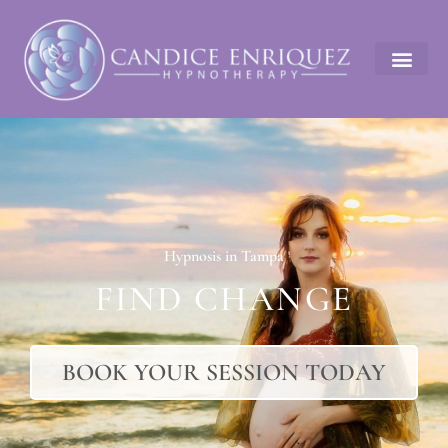
Hypnosis in Tampa
FIND CHANGE
BOOK YOUR SESSION TODAY