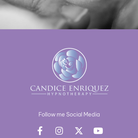
Follow me Social Media