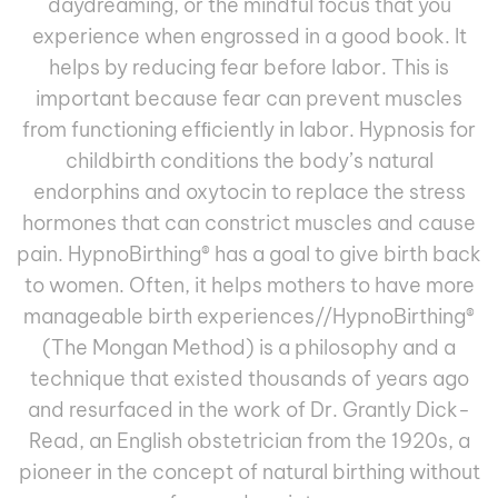
daydreaming, or the mindful focus that you
experience when engrossed in a good book. It
helps by reducing fear before labor. This is
important because fear can prevent muscles
from functioning efﬁciently in labor. Hypnosis for
childbirth conditions the body’s natural
endorphins and oxytocin to replace the stress
hormones that can constrict muscles and cause
pain. HypnoBirthing
®
has a goal to give birth back
to women. Often, it helps mothers to have more
manageable birth experiences//HypnoBirthing®
(The Mongan Method) is a philosophy and a
technique that existed thousands of years ago
and resurfaced in the work of Dr. Grantly Dick-
Read, an English obstetrician from the 1920s, a
pioneer in the concept of natural birthing without