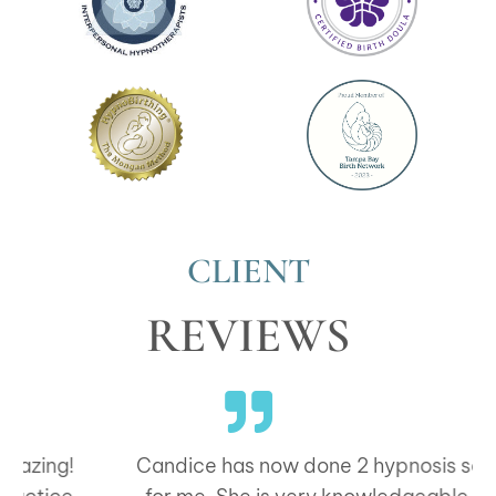
CLIENT
REVIEWS
Candice has now done 2 hypnosis sessions