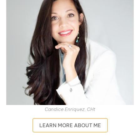
Candice Enriquez, CHt
LEARN MORE ABOUT ME