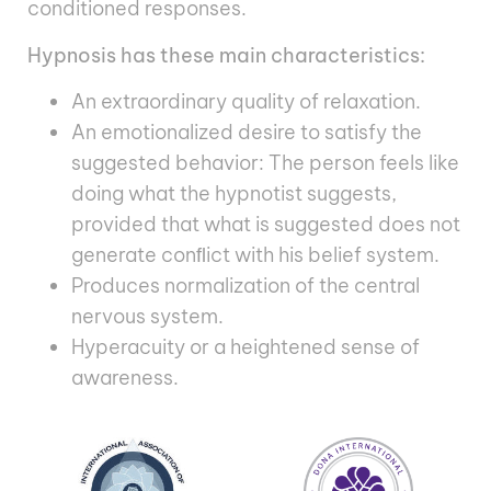
conditioned responses.
Hypnosis has these main characteristics:
An extraordinary quality of relaxation.
An emotionalized desire to satisfy the
suggested behavior: The person feels like
doing what the hypnotist suggests,
provided that what is suggested does not
generate conﬂict with his belief system.
Produces normalization of the central
nervous system.
Hyperacuity or a heightened sense of
awareness.