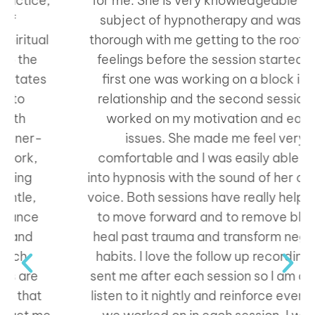
for me. She is very knowledgeable on the
subject of hypnotherapy and was very
thorough with me getting to the root of my
feelings before the session started. The
first one was working on a block in my
relationship and the second session we
worked on my motivation and eating
issues. She made me feel very
comfortable and I was easily able to go
into hypnosis with the sound of her calming
voice. Both sessions have really helped me
to move forward and to remove blocks,
heal past trauma and transform negative
habits. I love the follow up recording she
sent me after each session so I am able to
listen to it nightly and reinforce everything