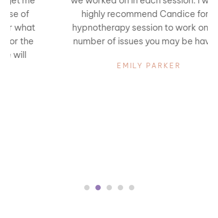
we worked on in each session. I would
highly recommend Candice for a
hypnotherapy session to work on any
number of issues you may be having.
EMILY PARKER