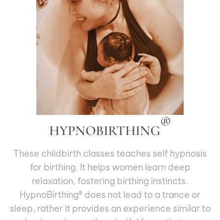
®
HYPNOBIRTHING
These childbirth classes teaches self hypnosis
for birthing. It helps women learn deep
relaxation, fostering birthing instincts.
HypnoBirthing® does not lead to a trance or
sleep, rather it provides an experience similar to