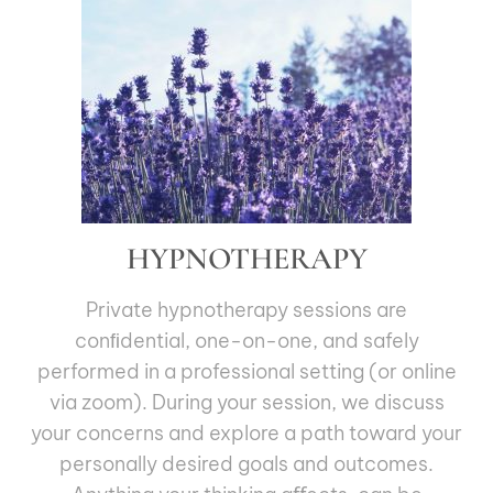
HYPNOTHERAPY
Private hypnotherapy sessions are
conﬁdential, one-on-one, and safely
performed in a professional setting (or online
via zoom). During your session, we discuss
your concerns and explore a path toward your
personally desired goals and outcomes.