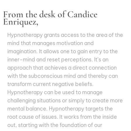
From the desk of Candice
Enriquez,
Hypnotherapy grants access to the area of the
mind that manages motivation and
imagination. It allows one to gain entry to the
inner-mind and reset perceptions. It’s an
approach that achieves a direct connection
with the subconscious mind and thereby can
transform current negative beliefs.
Hypnotherapy can be used to manage
challenging situations or simply to create more
mental balance. Hypnotherapy targets the
root cause of issues. It works from the inside
out, starting with the foundation of our