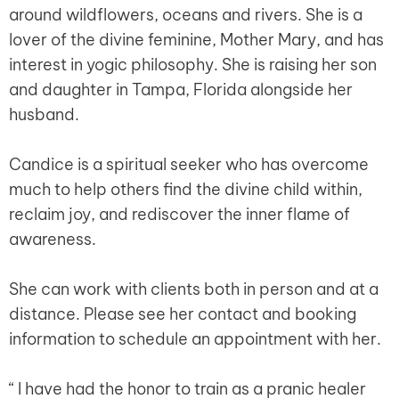
around wildflowers, oceans and rivers. She is a
lover of the divine feminine, Mother Mary, and has
interest in yogic philosophy. She is raising her son
and daughter in Tampa, Florida alongside her
husband.
Candice is a spiritual seeker who has overcome
much to help others find the divine child within,
reclaim joy, and rediscover the inner flame of
awareness.
She can work with clients both in person and at a
distance. Please see her contact and booking
information to schedule an appointment with her.
“ I have had the honor to train as a pranic healer