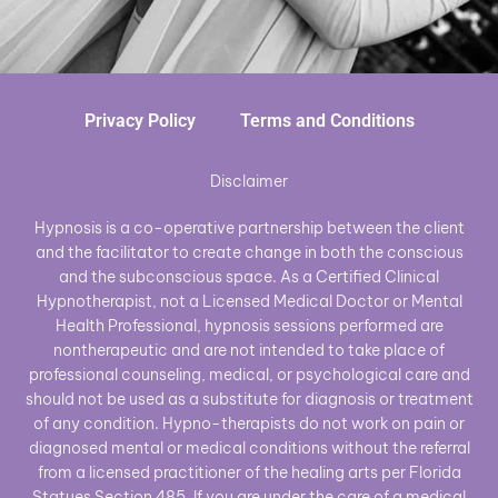
Privacy Policy
Terms and Conditions
Disclaimer
Hypnosis is a co-operative partnership between the client
and the facilitator to create change in both the conscious
and the subconscious space. As a Certified Clinical
Hypnotherapist, not a Licensed Medical Doctor or Mental
Health Professional, hypnosis sessions performed are
nontherapeutic and are not intended to take place of
professional counseling, medical, or psychological care and
should not be used as a substitute for diagnosis or treatment
of any condition. Hypno-therapists do not work on pain or
diagnosed mental or medical conditions without the referral
from a licensed practitioner of the healing arts per Florida
Statues Section 485. If you are under the care of a medical