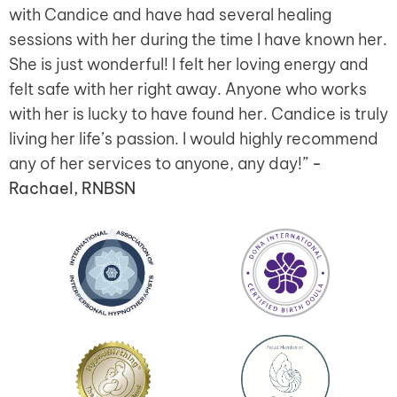
with Candice and have had several healing
sessions with her during the time I have known her.
She is just wonderful! I felt her loving energy and
felt safe with her right away. Anyone who works
with her is lucky to have found her. Candice is truly
living her life’s passion. I would highly recommend
any of her services to anyone, any day!”
-
Rachael, RNBSN