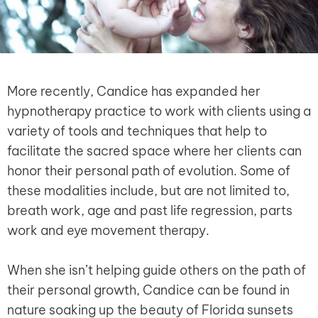
More recently, Candice has expanded her
hypnotherapy practice to work with clients using a
variety of tools and techniques that help to
facilitate the sacred space where her clients can
honor their personal path of evolution. Some of
these modalities include, but are not limited to,
breath work, age and past life regression, parts
work and eye movement therapy.
When she isn’t helping guide others on the path of
their personal growth, Candice can be found in
nature soaking up the beauty of Florida sunsets