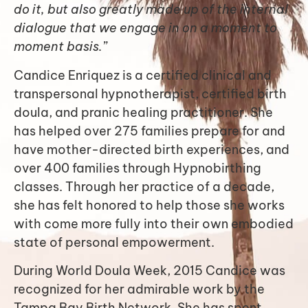
do it, but also greatly made up of the internal
dialogue that we engage in on a moment to
moment basis.”
Candice Enriquez is a certified clinical and
transpersonal hypnotherapist, certified birth
doula, and pranic healing practitioner. She
has helped over 275 families prepare for and
have mother-directed birth experiences, and
over 400 families through Hypnobirthing
classes. Through her practice of a decade,
she has felt honored to help those she works
with come more fully into their own embodied
state of personal empowerment.
During World Doula Week, 2015 Candice was
recognized for her admirable work by the
Tampa Bay Birth Network. She has spent