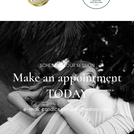
SCHEDULE YOUR SESSION
Make an appointment
TODAY
e-mail:
candiceenriquez@yahoo.com