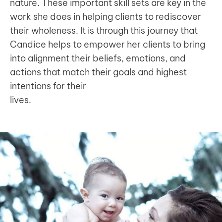
nature. These important skill sets are key in the
work she does in helping clients to rediscover
their wholeness. It is through this journey that
Candice helps to empower her clients to bring
into alignment their beliefs, emotions, and
actions that match their goals and highest
intentions for their
lives.