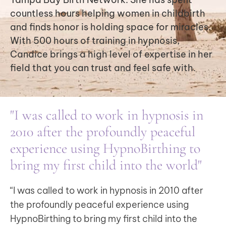
countless hours helping women in childbirth
and finds honor is holding space for miracles.
With 500 hours of training in hypnosis,
Candice brings a high level of expertise in her
field that you can trust and feel safe with.
"I was called to work in hypnosis in
2010 after the profoundly peaceful
experience using HypnoBirthing to
bring my first child into the world"
“I was called to work in hypnosis in 2010 after
the profoundly peaceful experience using
HypnoBirthing
to bring my first child into the