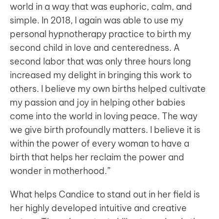
world in a way that was euphoric, calm, and
simple. In 2018, I again was able to use my
personal hypnotherapy practice to birth my
second child in love and centeredness. A
second labor that was only three hours long
increased my delight in bringing this work to
others. I believe my own births helped cultivate
my passion and joy in helping other babies
come into the world in loving peace. The way
we give birth profoundly matters. I believe it is
within the power of every woman to have a
birth that helps her reclaim the power and
wonder in motherhood.”
What helps Candice to stand out in her field is
her highly developed intuitive and creative