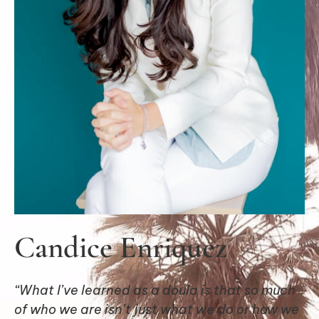
Candice Enriquez
“What I’ve learned as a doula is that so much
of who we are isn’t just what we do or how we